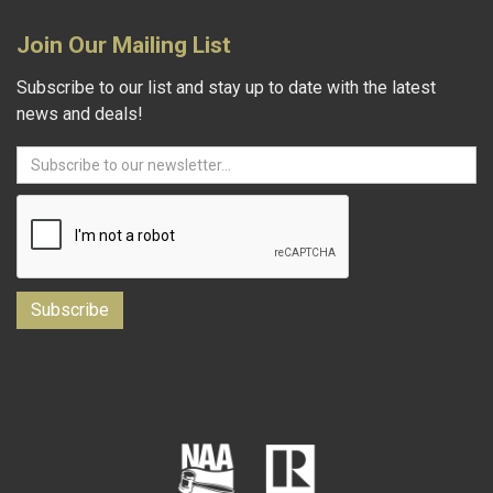
Join Our Mailing List
Subscribe to our list and stay up to date with the latest
news and deals!