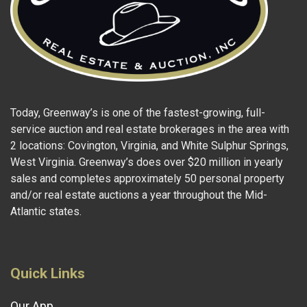
Today, Greenway’s is one of the fastest-growing, full-
service auction and real estate brokerages in the area with
2 locations: Covington, Virginia, and White Sulphur Springs,
West Virginia. Greenway’s does over $20 million in yearly
sales and completes approximately 50 personal property
and/or real estate auctions a year throughout the Mid-
Atlantic states.
Quick Links
Our App