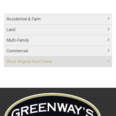
Residential & Farm
Land
Multi-Family
Commercial
West Virginia Real Estate