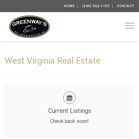
HOME
(540) 962-1155
CONTACT
Togg
West Virginia Real Estate
Current Listings
Check back soon!