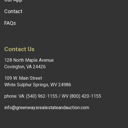
Contact
FAQs
Contact Us
128 North Maple Avenue
Covington, VA 24426
109 W. Main Street
White Sulphur Springs, WV 24986
phone: VA: (540) 962-1155 / WV (800) 420-1155
info@greenwaysrealestateandauction.com