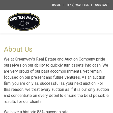
HOME
(540) 962-1155
CONTACT
Togg
About Us
We at Greenway’s Real Estate and Auction Company pride
ourselves on our ability to quickly turn assets into cash. We
are very proud of our past accomplishments, yet remain
focused on our present and future ventures. As an auction
firm, you are only as successful as your next auction. For
this reason, we treat every auction as if it is our only auction
and concentrate on every detail to ensure the best possible
results for our clients.
We have a historic 88% success rate.