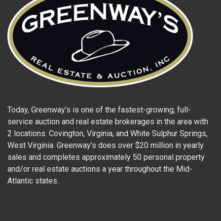
Today, Greenway’s is one of the fastest-growing, full-
service auction and real estate brokerages in the area with
2 locations: Covington, Virginia, and White Sulphur Springs,
West Virginia. Greenway’s does over $20 million in yearly
sales and completes approximately 50 personal property
and/or real estate auctions a year throughout the Mid-
Atlantic states.