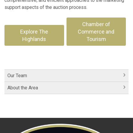
comprehensive, and efficient approaches to the marketing
support aspects of the auction process.
Chamber of
Explore The
Commerce and
Highlands
Tourism
Our Team
About the Area