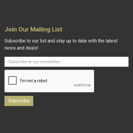
Join Our Mailing List
Subscribe to our list and stay up to date with the latest
news and deals!