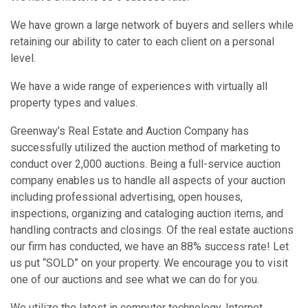
We have grown a large network of buyers and sellers while
retaining our ability to cater to each client on a personal
level.
We have a wide range of experiences with virtually all
property types and values.
Greenway’s Real Estate and Auction Company has
successfully utilized the auction method of marketing to
conduct over 2,000 auctions. Being a full-service auction
company enables us to handle all aspects of your auction
including professional advertising, open houses,
inspections, organizing and cataloging auction items, and
handling contracts and closings. Of the real estate auctions
our firm has conducted, we have an 88% success rate! Let
us put “SOLD” on your property. We encourage you to visit
one of our auctions and see what we can do for you.
We utilize the latest in computer technology, Internet