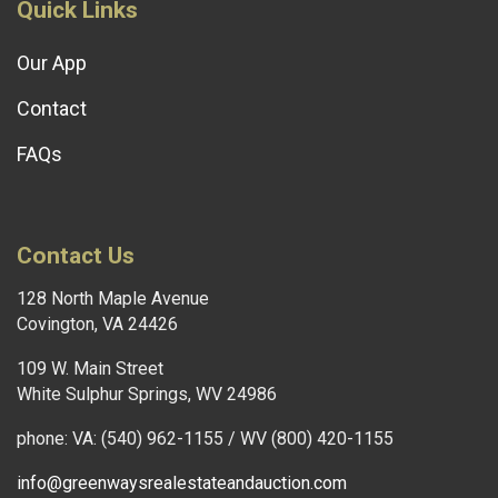
Quick Links
Our App
Contact
FAQs
Contact Us
128 North Maple Avenue
Covington, VA 24426
109 W. Main Street
White Sulphur Springs, WV 24986
phone: VA: (540) 962-1155 / WV (800) 420-1155
info@greenwaysrealestateandauction.com