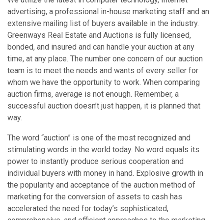
advertising, a professional in-house marketing staff and an
extensive mailing list of buyers available in the industry.
Greenways Real Estate and Auctions is fully licensed,
bonded, and insured and can handle your auction at any
time, at any place. The number one concern of our auction
team is to meet the needs and wants of every seller for
whom we have the opportunity to work. When comparing
auction firms, average is not enough. Remember, a
successful auction doesn’t just happen, it is planned that
way.
The word “auction” is one of the most recognized and
stimulating words in the world today. No word equals its
power to instantly produce serious cooperation and
individual buyers with money in hand. Explosive growth in
the popularity and acceptance of the auction method of
marketing for the conversion of assets to cash has
accelerated the need for today’s sophisticated,